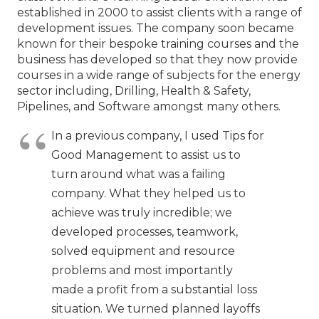
established in 2000 to assist clients with a range of
development issues. The company soon became
known for their bespoke training courses and the
business has developed so that they now provide
courses in a wide range of subjects for the energy
sector including, Drilling, Health & Safety,
Pipelines, and Software amongst many others.
In a previous company, I used Tips for
Good Management to assist us to
turn around what was a failing
company. What they helped us to
achieve was truly incredible; we
developed processes, teamwork,
solved equipment and resource
problems and most importantly
made a profit from a substantial loss
situation. We turned planned layoffs