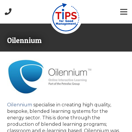
Oilennium
Oilennium
specialise in creating high quality,
bespoke, blended learning systems for the
energy sector. This is done through the
production of blended learning programs;
classroom and e-learning based. Oilennium was