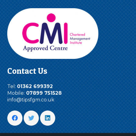
Contact Us
Tel:
01362 699392
Mobile:
07899 751528
info@tipsfgm.co.uk