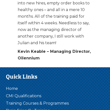
into new hires, empty order books to
healthy ones – and all in a mere 10
months. All of the training paid for
itself within 4 weeks. Needless to say,
now as the managing director of
another company, I still work with
Julian and his team!
Kevin Keable – Managing Director,
Oilennium
Quick Links
Home
CMI Qualifications
Training Courses & Programmes