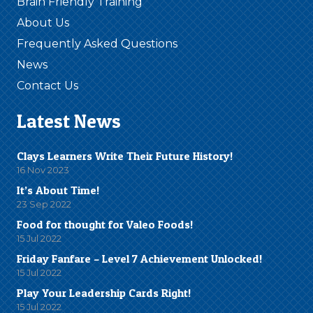
Brain Friendly Training
About Us
Frequently Asked Questions
News
Contact Us
Latest News
Clays Learners Write Their Future History!
16 Nov 2023
It’s About Time!
23 Sep 2022
Food for thought for Valeo Foods!
15 Jul 2022
Friday Fanfare – Level 7 Achievement Unlocked!
15 Jul 2022
Play Your Leadership Cards Right!
15 Jul 2022